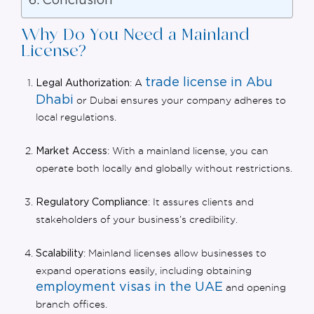
Conclusion
Why Do You Need a Mainland
License?
trade license in Abu
: A
Legal Authorization
Dhabi
or Dubai ensures your company adheres to
local regulations.
: With a mainland license, you can
Market Access
operate both locally and globally without restrictions.
: It assures clients and
Regulatory Compliance
stakeholders of your business’s credibility.
: Mainland licenses allow businesses to
Scalability
expand operations easily, including obtaining
employment visas in the UAE
and opening
branch offices.