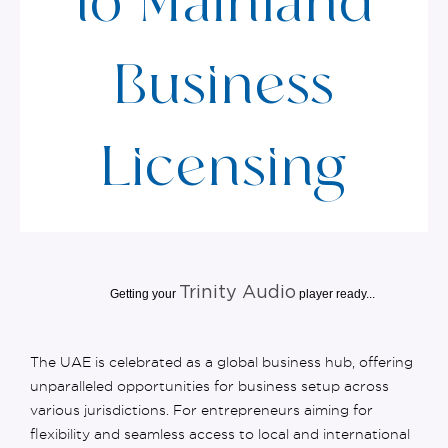
to Mainland
Business
Licensing
Trinity Audio
Getting your
player ready...
The UAE is celebrated as a global business hub, offering
unparalleled opportunities for
business setup
across
various
jurisdictions
.
For entrepreneurs aiming for
flexibility and seamless access to local and international