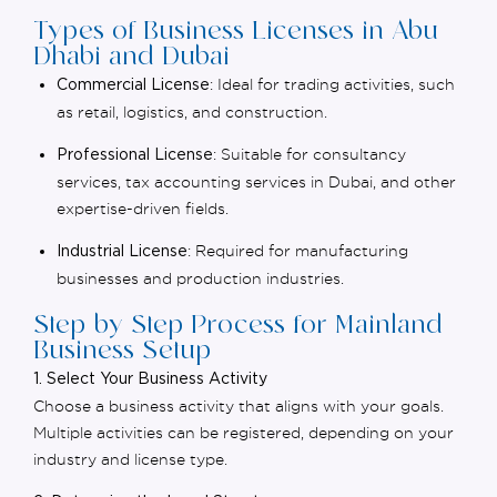
Types of Business Licenses in Abu
Dhabi and Dubai
: Ideal for trading activities, such
Commercial License
as retail, logistics, and construction.
: Suitable for consultancy
Professional License
services,
tax accounting services in Dubai,
and other
expertise-driven fields.
: Required for manufacturing
Industrial License
businesses and production industries.
Step-by-Step Process for Mainland
Business Setup
1. Select Your Business Activity
Choose a business activity that aligns with your goals.
Multiple activities can be registered, depending on your
industry and license type.