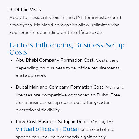
9. Obtain Visas
Apply for
resident visas in the UAE
for investors and
employees. Mainland companies allow unlimited visa
applications, depending on the office space.
Factors Influencing Business Setup
Costs
: Costs vary
Abu Dhabi Company Formation Cost
depending on business type, office requirements,
and approvals.
: Mainland
Dubai Mainland Company Formation Cost
licenses are competitive compared to
Dubai Free
Zone business setup costs
but offer greater
operational flexibility.
: Opting for
Low-Cost Business Setup in Dubai
virtual offices in Dubai
or shared office
spaces can reduce overheads significantly.