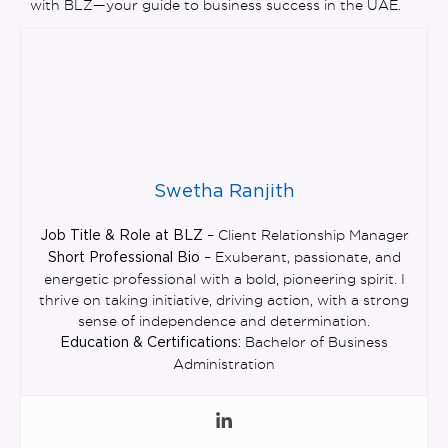
with BLZ—your guide to business success in the UAE.
Swetha Ranjith
– Client Relationship Manager
Job Title & Role at BLZ
– Exuberant, passionate, and
Short Professional Bio
energetic professional with a bold, pioneering spirit. I
thrive on taking initiative, driving action, with a strong
sense of independence and determination.
Bachelor of Business
Education & Certifications:
Administration