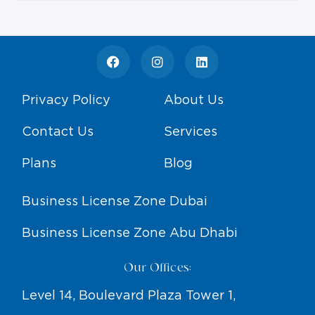
Privacy Policy
About Us
Contact Us
Services
Plans
Blog
Business License Zone Dubai
Business License Zone Abu Dhabi
Our Offices:
Level 14, Boulevard Plaza Tower 1,