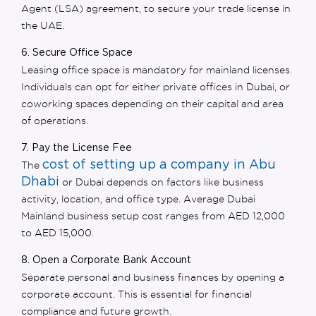
Agent (LSA) agreement, to secure your
trade license in
the UAE
.
6. Secure Office Space
Leasing office space is mandatory for mainland licenses.
Individuals can opt for either
private offices in Dubai, or
coworking spaces depending on their capital and area
of operations.
7. Pay the License Fee
cost of setting up a company in Abu
The
Dhabi
or Dubai depends on factors like business
activity, location, and office type. Average
Dubai
Mainland business setup cost
ranges from AED 12,000
to AED 15,000.
8. Open a Corporate Bank Account
Separate personal and business finances by opening a
corporate account. This is essential for financial
compliance and future growth.