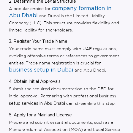
2. Determine the Legal Structure
company formation in
A popular choice for
Abu Dhabi
and Dubai is the
Limited Liability
Company (LLC).
This structure provides flexibility and
limited liability for shareholders.
3. Register Your Trade Name
Your trade name must comply with UAE regulations,
avoiding offensive terms or references to government
entities. Trade name registration is crucial for
business setup in Dubai
and Abu Dhabi.
4. Obtain Initial Approvals
Submit the required documentation to the DED for
initial approval. Partnering with professional
business
can streamline this step.
setup services in Abu Dhabi
5. Apply for a Mainland License
Prepare and submit essential documents, such as a
Memorandum of Association (MOA) and Local Service