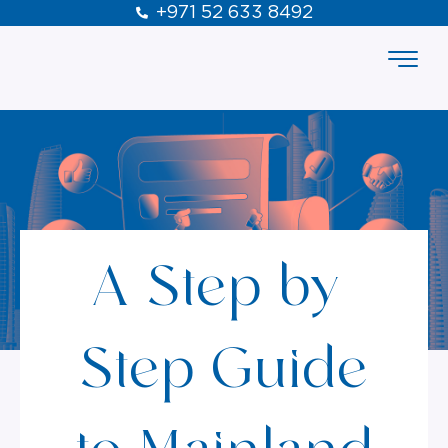
+971 52 633 8492
A Step-by-
Step Guide