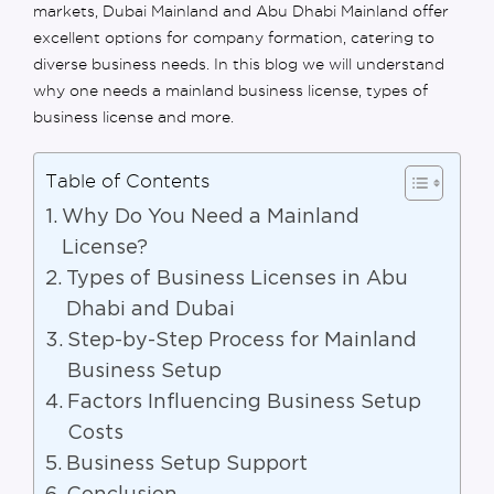
markets,
Dubai Mainland
and
Abu Dhabi Mainland
offer
excellent options for
company formation
, catering to
diverse business needs. In th
is
blog we will understand
why one needs a mainland business
license
, types
of
business license
and more.
Table of Contents
Why Do You Need a Mainland
License?
Types of Business Licenses in Abu
Dhabi and Dubai
Step-by-Step Process for Mainland
Business Setup
Factors Influencing Business Setup
Costs
Business Setup Support