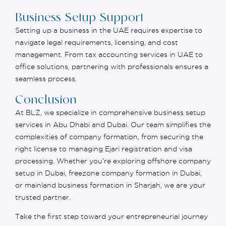
Business Setup Support
Setting up a business in the UAE requires
expertise
to
navigate legal requirements, licensing, and cost
management. From
tax accounting services in UAE
to
office solutions, partnering with professionals ensures a
seamless process.
Conclusion
At BLZ, we specialize in comprehensive business setup
services in Abu Dhabi and Dubai. Our team simplifies the
complexities of company formation, from securing the
right license to managing Ejari registration and visa
processing. Whether you’re exploring offshore company
setup in Dubai, freezone company formation in Dubai,
or mainland business formation in Sharjah, we are your
trusted partner.
Take the first step toward your entrepreneurial journey