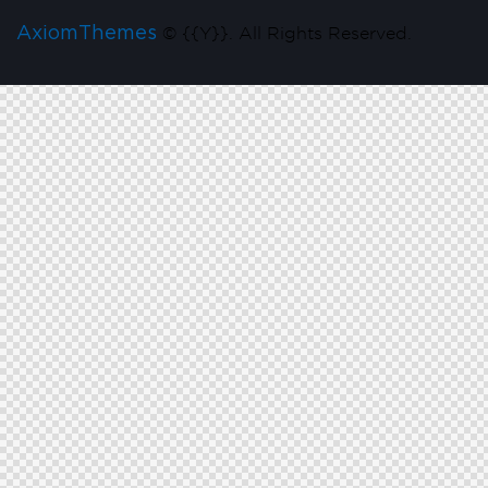
AxiomThemes
© {{Y}}. All Rights Reserved.