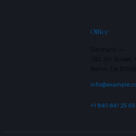
Office
Germany —
785 15h Street, 
Berlin, De 8156
info@example.c
+1 840 841 25 69