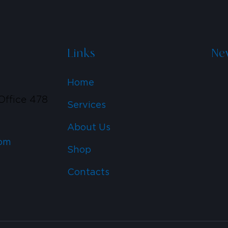
Links
New
Home
Office 478
Services
6
About Us
om
Shop
Contacts