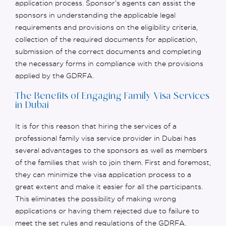
application process. Sponsor’s agents can
assist
the
sponsors in understanding the applicable legal
requirements and provisions on the eligibility criteria,
collection of the required documents for application,
submission of the correct documents and completing
the necessary forms in compliance with the provisions
applied by the GDRFA.
The Benefits of Engaging Family Visa Services
in Dubai
It is for this reason that hiring the services of a
professional family visa service provider in Dubai has
several advantages to the sponsors as well as members
of the families that wish to join them. First and foremost,
they can minimize the visa application process to a
great extent and make it easier for all the participants.
This eliminates the possibility of making wrong
applications or having them rejected due to failure to
meet the set rules and regulations of the GDRFA.