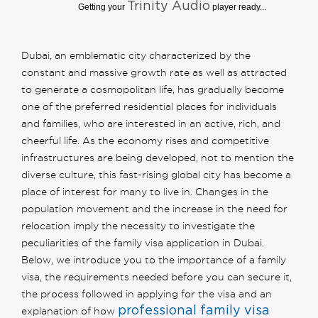
Trinity Audio
Getting your
player ready...
Dubai, an emblematic city characterized by the
constant and massive growth rate as well as attracted
to generate a cosmopolitan life, has gradually become
one of the preferred residential places for individuals
and families, who are interested in an active, rich, and
cheerful life. As the economy rises and competitive
infrastructures are being developed, not to mention the
diverse culture, this fast-rising global city has become a
place of interest for many to live in. Changes in the
population movement and the increase in the need for
relocation imply the necessity to investigate the
peculiarities of the family visa application in Dubai.
Below, we introduce you to the importance of a family
visa, the requirements needed before you can secure it,
the process followed in applying for the visa and an
professional family visa
explanation of how