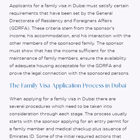
Applicants for a family visa in Dubai must satisfy certain
requirements that have been set by the General
Directorate of Residency and Foreigners Affairs
(GDRFA). These criteria stem from the sponsor’s
income, his accommodation, and his interaction with the
other members of the sponsored family. The sponsor
must show
that
has the income sufficient for the
maintenance of family members, ensure the availability
of adequate housing acceptable for the GDRFA and
prove the legal connection with the sponsored persons.
The Family Visa Application Process in Dubai
When applying for a family visa in Dubai there are
several procedures which need to be taken into
consideration through each stage. The process usually
starts with the sponsor applying for an entry permit for
a family member and medical checkup plus issuance of
Emirates ID. Some of the
initial
required actions that