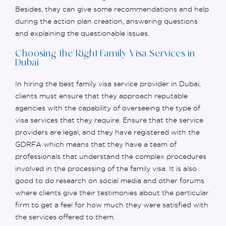
Besides, they can give some recommendations and help
during the action plan creation, answering questions
and explaining the questionable issues.
Choosing the Right Family Visa Services in
Dubai
In hiring the best family visa service provider in Dubai,
clients must ensure that they approach reputable
agencies with the capability of overseeing the type of
visa services that they
require
. Ensure that the service
providers are legal, and they have registered with the
GDRFA which means that they have a team of
professionals that understand the complex procedures
involved in the processing of the family visa.
It is also
good to do research on social media and other forums
where clients give their testimonies about the particular
firm to get a feel for how much they were satisfied with
the services offered to them.