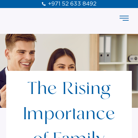
+971 52 633 8492
The Rising
Importance