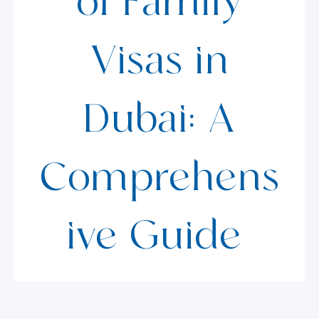
of Family
Visas in
Dubai: A
Comprehens
ive Guide