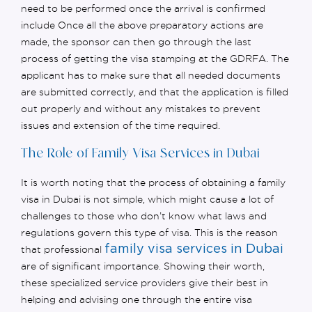
need to be performed once the arrival is confirmed
include Once all the above preparatory actions are
made, the sponsor can then go through the last
process of getting the visa stamping at the GDRFA. The
applicant
has to
make sure that all needed documents
are
submitted
correctly,
and that the application is filled
out properly and without any mistakes to prevent
issues and extension of the time
required
.
The Role of Family Visa Services in Dubai
It is worth noting that the process of obtaining a family
visa in Dubai is not simple, which might cause a lot of
challenges to those who
don’t
know what laws and
regulations govern this type of visa. This is the reason
family visa services in Dubai
that professional
are
of significant importance
. Showing their worth,
these specialized service providers give their best in
helping and advising one through the entire visa