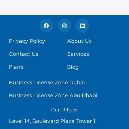
Privacy Policy
About Us
Contact Us
Services
Plans
Blog
Business License Zone Dubai
Business License Zone Abu Dhabi
Our Offices:
Level 14, Boulevard Plaza Tower 1,