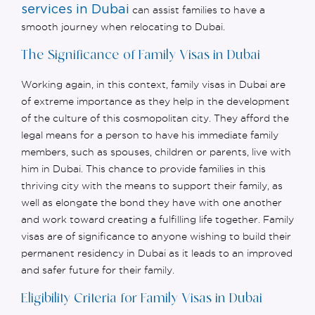
services in Dubai
can
assist
families to have a
smooth journey when
relocating
to Dubai.
The Significance of Family Visas in Dubai
Working again, in this context, family visas in Dubai are
of extreme importance as they help in the development
of the culture of this cosmopolitan city. They afford the
legal means for a person to have his immediate family
members, such as spouses, children or parents, live with
him in Dubai. This chance to provide families in this
thriving city with the means to support their family, as
well as elongate the bond they have with one another
and work toward creating a fulfilling life together. Family
visas are of significance to anyone wishing to build their
permanent residency in Dubai as it leads to an improved
and safer future for their family.
Eligibility Criteria for Family Visas in Dubai