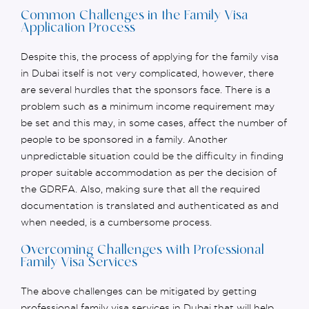
Common Challenges in the Family Visa
Application Process
Despite this, the process of applying for the family visa
in Dubai itself is not
very complicated
, however, there
are several hurdles that the sponsors face. There is a
problem such as a minimum income requirement may
be set and this may, in some cases, affect the number of
people to be sponsored in a family. Another
unpredictable situation could be the difficulty in finding
proper
suitable accommodation as per the decision of
the GDRFA. Also, making sure that all the required
documentation is translated and authenticated as and
when needed, is a cumbersome process.
Overcoming Challenges with Professional
Family Visa Services
The above challenges can be mitigated by getting
professional family visa services in Dubai that will help