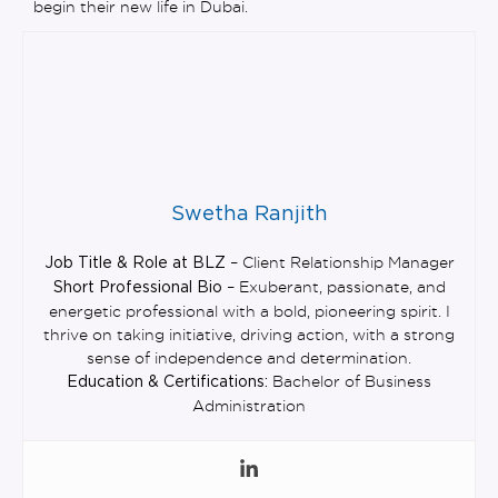
begin their new life in Dubai.
Swetha Ranjith
– Client Relationship Manager
Job Title & Role at BLZ
– Exuberant, passionate, and
Short Professional Bio
energetic professional with a bold, pioneering spirit. I
thrive on taking initiative, driving action, with a strong
sense of independence and determination.
Bachelor of Business
Education & Certifications:
Administration