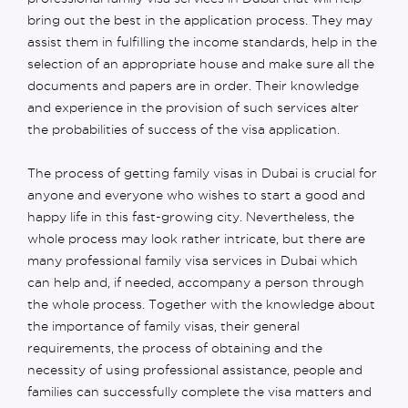
bring out the best in the application process. They may
assist them in fulfilling the income standards, help in the
selection of an appropriate house and make sure all the
documents and papers are in order. Their knowledge
and experience in the provision of such services alter
the probabilities of success of the visa application.
The process of getting family visas in Dubai is crucial for
anyone and everyone who wishes to start a good and
happy life in this fast-growing city. Nevertheless, the
whole process may look rather intricate, but there are
many professional family visa services in Dubai which
can help and, if needed, accompany a person through
the whole process. Together with the knowledge about
the importance of family visas, their general
requirements, the process of obtaining and the
necessity of using professional assistance, people and
families can successfully complete the visa matters and